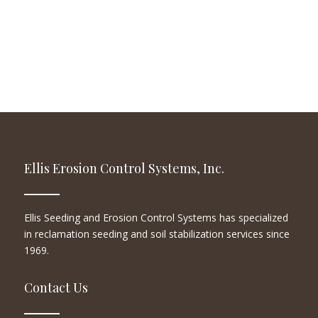
Ellis Erosion Control Systems, Inc.
Ellis Seeding and Erosion Control Systems has specialized
in reclamation seeding and soil stabilization services since
1969.
Contact Us