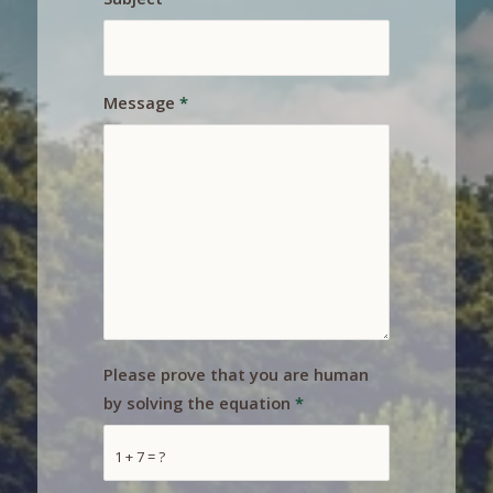
Message
*
Please prove that you are human
by solving the equation
*
1 + 7 = ?