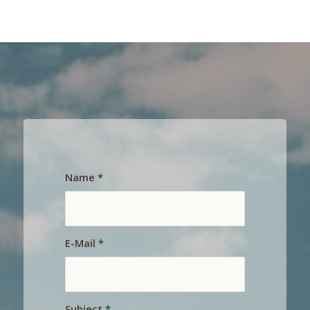
Name
*
E-Mail
*
Subject
*