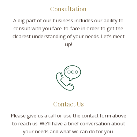
Consultation
A big part of our business includes our ability to
consult with you face-to-face in order to get the
clearest understanding of your needs. Let’s meet
up!
Contact Us
Please give us a call or use the contact form above
to reach us. We’ll have a brief conversation about
your needs and what we can do for you.