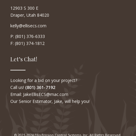
12903 S 300 E
Draper, Utah 84020
kelly@ellisecs.com
P: (801) 376-6333
F: (801) 374-1812
Let’s Chat!
Looking for a bid on your project?
Call us!
(801) 361-7192
Email: JakeEllisECS@mac.com
Our Senior Estimator, Jake, will help you!
© 2021-2024 Ellis Erosion Control Systems, Inc. All Rights Reserved.