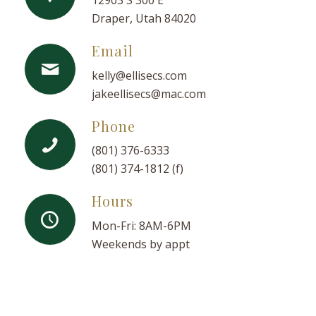
12903 S 300 E
Draper, Utah 84020
Email
kelly@ellisecs.com
jakeellisecs@mac.com
Phone
(801) 376-6333
(801) 374-1812 (f)
Hours
Mon-Fri: 8AM-6PM
Weekends by appt