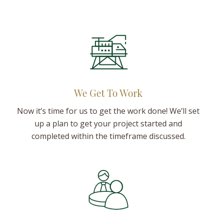
We Get To Work
Now it’s time for us to get the work done! We’ll set
up a plan to get your project started and
completed within the timeframe discussed.