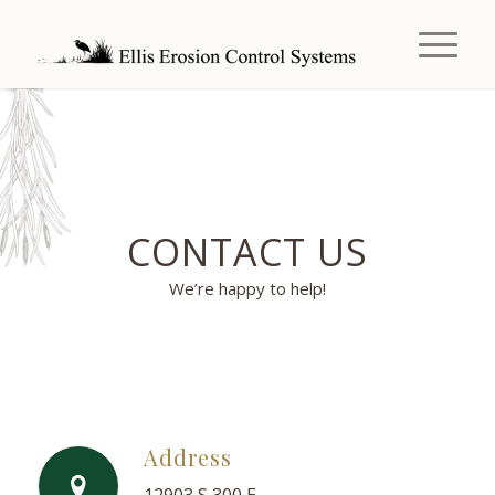
CONTACT US
We’re happy to help!
Address