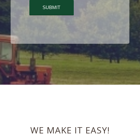
WE MAKE IT EASY!